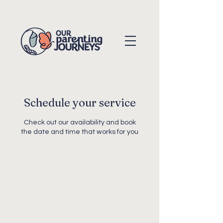
Schedule your service
Check out our availability and book
the date and time that works for you