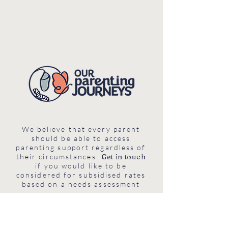
We believe that every parent
should be able to access
parenting support regardless of
their circumstances.
Get in touch
if you would like to be
considered for subsidised rates
based on a needs assessment
Chemin des Hérrisons 19, 1218,