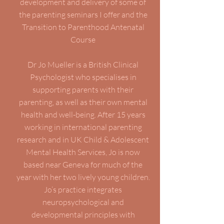
development and delivery of some of
the parenting seminars I offer and the
Transition to Parenthood Antenatal
Course
Dr Jo Mueller is a British Clinical
Psychologist who specialises in
supporting parents with their
parenting, as well as their own mental
health and well-being. After 15 years
working in international parenting
research and in UK Child & Adolescent
Mental Health Services, Jo is now
based near Geneva for much of the
year with her two lively young children.
Jo’s practice integrates
neuropsychological and
developmental principles with