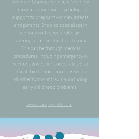
community justice projects. She now
offers emotional and psychological
support to pregnant woman, infants
and parents. She also specialises in
working with people who are
suffering from the effects of trauma.
This can be through medical
procedures, including emergency c-
sections and other issues related to
difficult birth experiences, as well as
all other forms of trauma, including
early childhood problems.
www.caraperrett.com