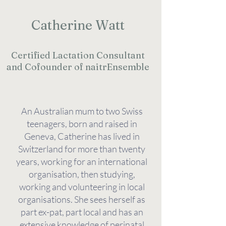
Catherine Watt
Certified Lactation Consultant
and Cofounder of naitrEnsemble
An Australian mum to two Swiss
teenagers, born and raised in
Geneva, Catherine has lived in
Switzerland for more than twenty
years, working for an international
organisation, then studying,
working and volunteering in local
organisations. She sees herself as
part ex-pat, part local and has an
extensive knowledge of perinatal