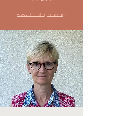
www.thehub-geneva.org