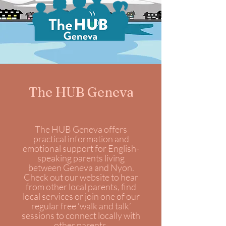
The HUB Geneva
The HUB Geneva offers
practical information and
emotional support for English-
speaking parents living
between Geneva and Nyon.
Check out our website to hear
from other local parents, find
local services or join one of our
regular free ‘walk and talk’
sessions to connect locally with
other parents.