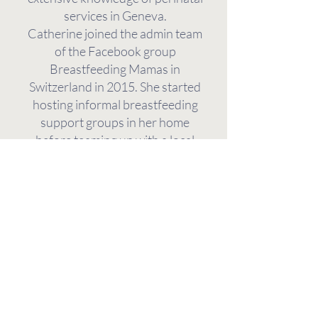
services in Geneva.
Catherine joined the admin team
of the Facebook group
Breastfeeding Mamas in
Switzerland in 2015. She started
hosting informal breastfeeding
support groups in her home
before teaming up with a local
midwife to co-host The Mamas’
Café, an English-language
breastfeeding support group at
the Arcades Sages-Femmes. The
Mamas’ Café was followed by
Babytalk, run in collaboration with
Laetitia Ammon Chansel. An
active volunteer leader with La
Leche League since 2019,
Catherine became an