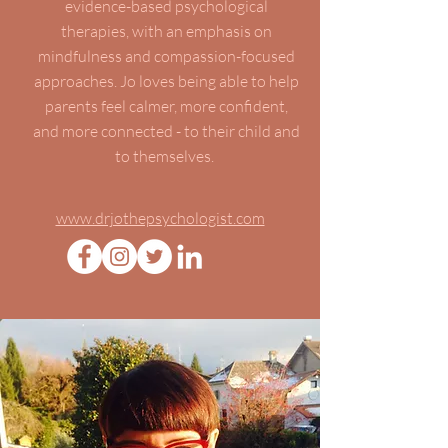
evidence-based psychological
therapies, with an emphasis on
mindfulness and compassion-focused
approaches. Jo loves being able to help
parents feel calmer, more confident,
and more connected - to their child and
to themselves.
www.drjothepsychologist.com