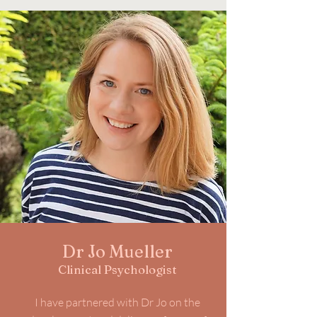
Dr Jo Mueller
Clinical Psychologist
I have partnered with Dr Jo on the