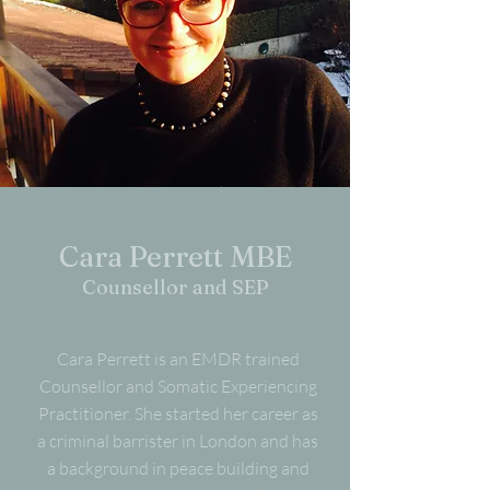
Cara Perrett MBE
Counsellor and SEP
Cara Perrett is an EMDR trained
Counsellor and Somatic Experiencing
Practitioner. She started her career as
a criminal barrister in London and has
a background in peace building and