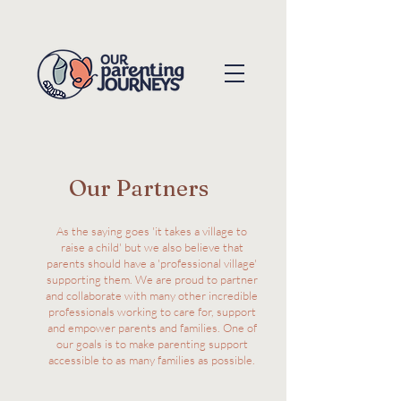
Our Partners
As the saying goes 'it takes a village to
raise a child' but we also believe that
parents should have a 'professional village'
supporting them. We are proud to partner
and collaborate with many other incredible
professionals working to care for, support
and empower parents and families. One of
our goals is to make parenting support
accessible to as many families as possible.