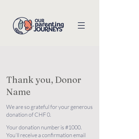
Thank you, Donor
Name
We are so grateful for your generous
donation of CHF 0.
Your donation number is #1000.
You’ll receive a confirmation email