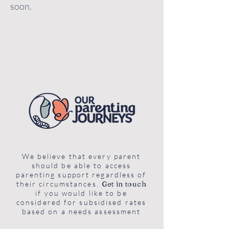
soon.
We believe that every parent
should be able to access
parenting support regardless of
their circumstances.
Get in touch
if you would like to be
considered for subsidised rates
based on a needs assessment