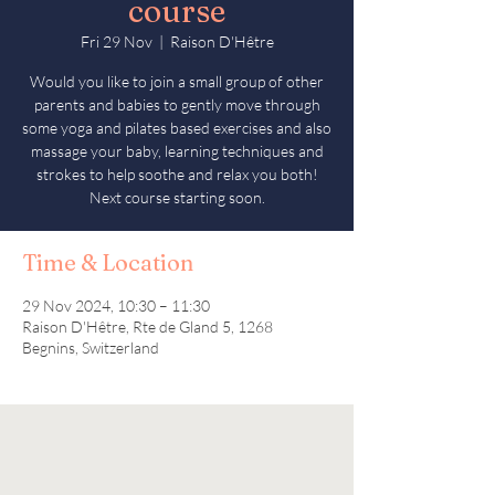
course
Fri 29 Nov
  |  
Raison D'Hêtre
Would you like to join a small group of other
parents and babies to gently move through
some yoga and pilates based exercises and also
massage your baby, learning techniques and
strokes to help soothe and relax you both!
Next course starting soon.
Time & Location
29 Nov 2024, 10:30 – 11:30
Raison D'Hêtre, Rte de Gland 5, 1268
Begnins, Switzerland