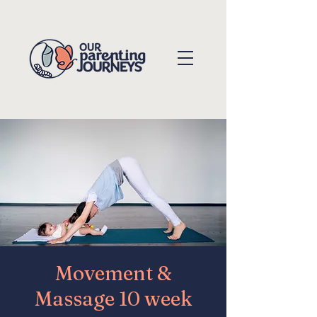
Movement &
Massage 10 week