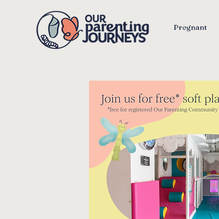
Pregnant