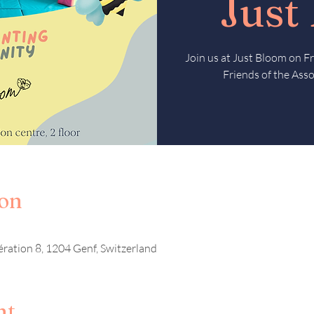
Just
Join us at Just Bloom on 
Friends of the Asso
ion
ération 8, 1204 Genf, Switzerland
nt