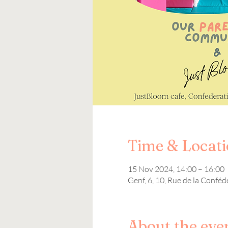
Time & Locat
15 Nov 2024, 14:00 – 16:00
Genf, 6, 10, Rue de la Conféd
About the eve