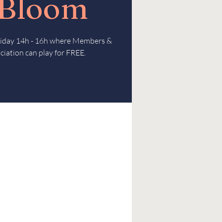
 Bloom
Friday 14h - 16h where Members &
ciation can play for FREE.