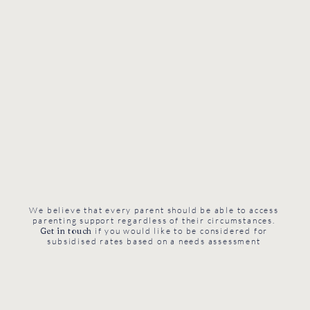
We believe that every parent should be able to access
parenting support regardless of their circumstances.
Get in touch
if you would like to be considered for
subsidised rates based on a needs assessment