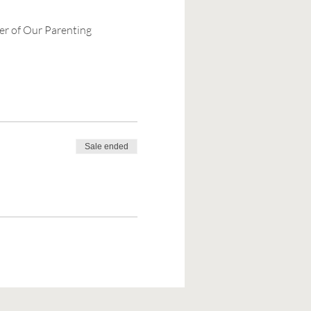
er of Our Parenting 
Sale ended