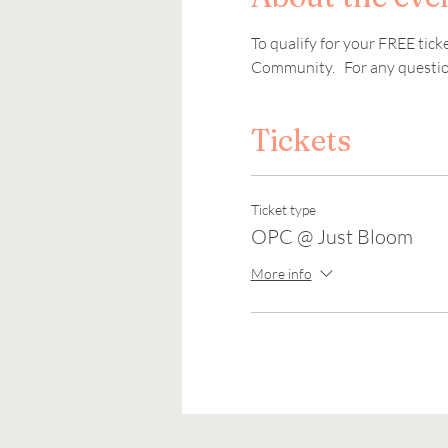
To qualify for your FREE tic
Community.   For any question
Tickets
Ticket type
OPC @ Just Bloom
More info