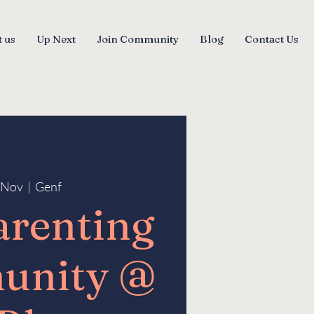
 us
Up Next
Join Community
Blog
Contact Us
5 Nov
  |  
Genf
arenting
unity @