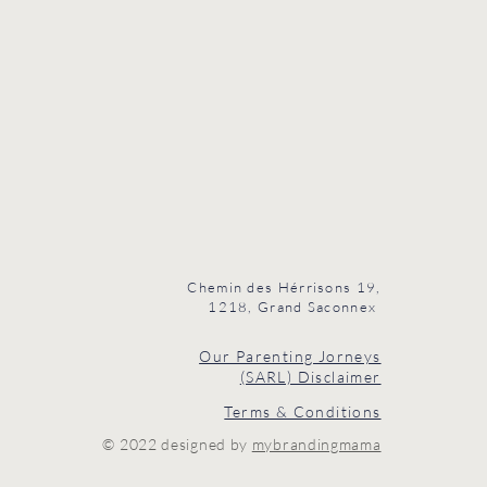
Chemin des Hérrisons 19,
1218, Grand Saconnex
Our Parenting Jorneys
(SARL) Disclaimer
Terms & Conditions
© 2022 designed by
mybrandingmama