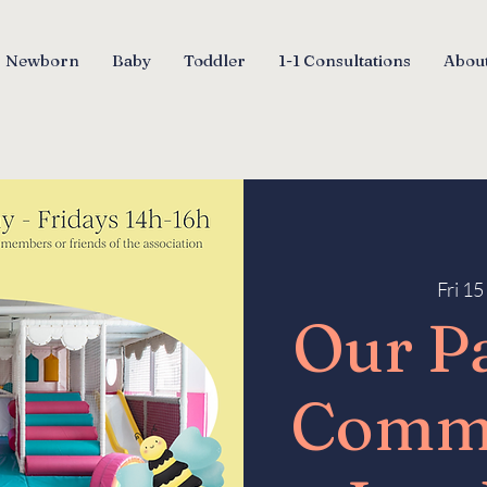
Newborn
Baby
Toddler
1-1 Consultations
About
Fri 1
Our P
Comm