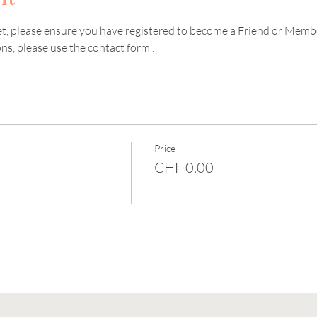
ket, please ensure you have registered to become a Friend or Memb
s, please use the contact form . 
Price
CHF 0.00