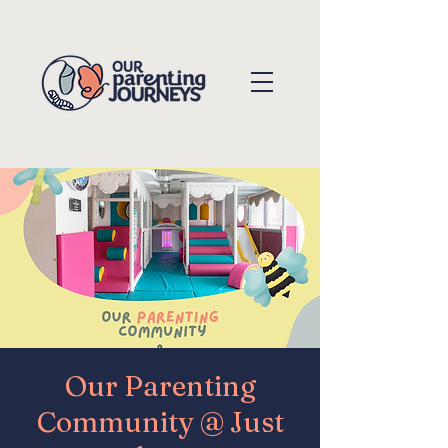
Our Parenting
Community @ Just