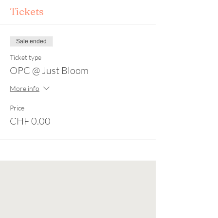
Tickets
Sale ended
Ticket type
OPC @ Just Bloom
More info
Price
CHF 0.00