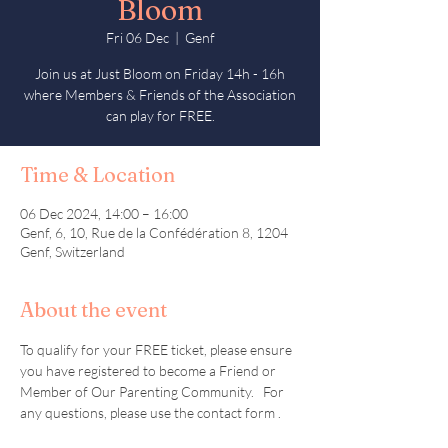
Bloom
Fri 06 Dec
  |  
Genf
Join us at Just Bloom on Friday 14h - 16h
where Members & Friends of the Association
can play for FREE.
Time & Location
06 Dec 2024, 14:00 – 16:00
Genf, 6, 10, Rue de la Confédération 8, 1204
Genf, Switzerland
About the event
To qualify for your FREE ticket, please ensure 
you have registered to become a Friend or 
Member of Our Parenting Community.   For 
any questions, please use the contact form . 