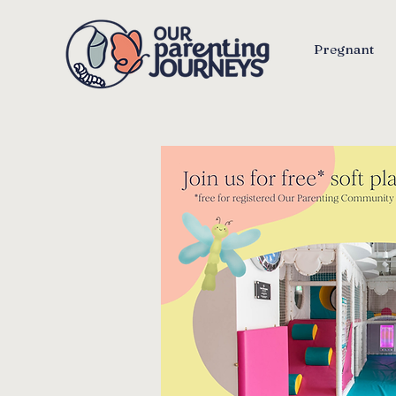
Pregnant