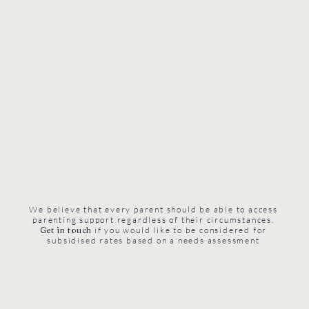
We believe that every parent should be able to access
parenting support regardless of their circumstances.
Get in touch
if you would like to be considered for
subsidised rates based on a needs assessment