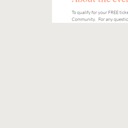
To qualify for your FREE tic
Community.   For any question