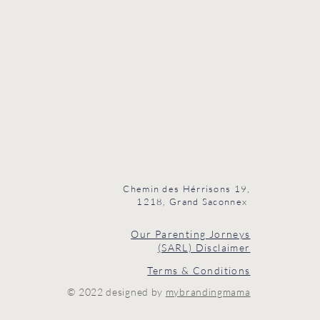
Chemin des Hérrisons 19,
1218, Grand Saconnex
Our Parenting Jorneys
(SARL) Disclaimer
Terms & Conditions
© 2022 designed by
mybrandingmama