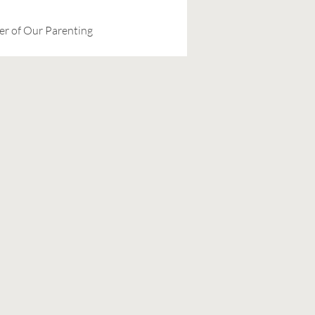
er of Our Parenting 