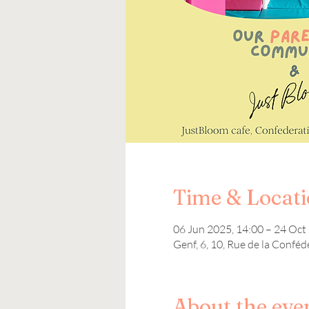
Time & Locat
06 Jun 2025, 14:00 – 24 Oct
Genf, 6, 10, Rue de la Conféd
About the eve