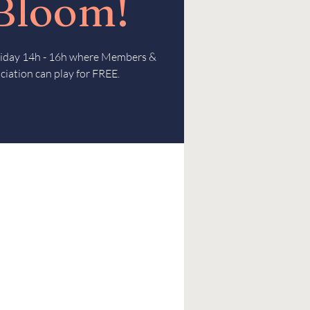
 Bloom!
Friday 14h - 16h where Members &
ciation can play for FREE.