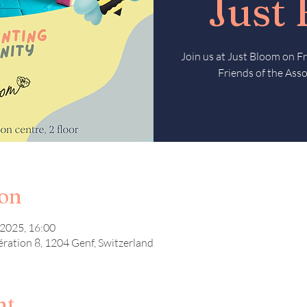
Just
Join us at Just Bloom on 
Friends of the Asso
ion
 2025, 16:00
ération 8, 1204 Genf, Switzerland
nt