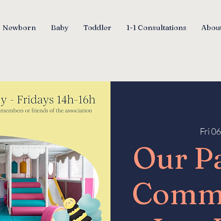
Newborn
Baby
Toddler
1-1 Consultations
About
Fri 0
Our P
Comm