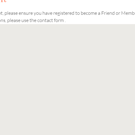
ket, please ensure you have registered to become a Friend or Memb
s, please use the contact form . 