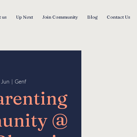
 us
Up Next
Join Community
Blog
Contact Us
6 Jun
  |  
Genf
arenting
unity @