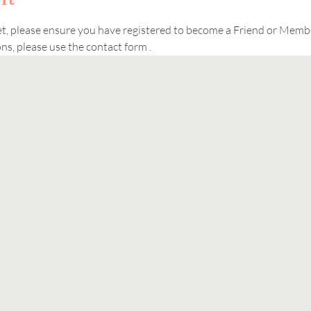
ket, please ensure you have registered to become a Friend or Memb
s, please use the contact form . 