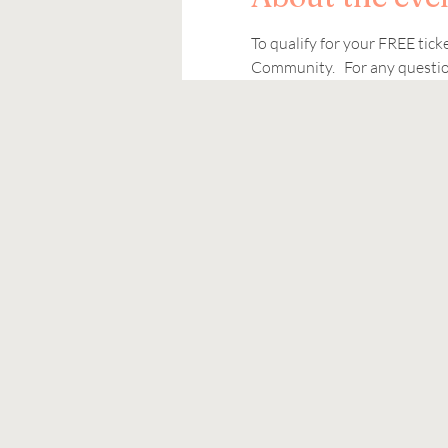
To qualify for your FREE tic
Community.   For any question