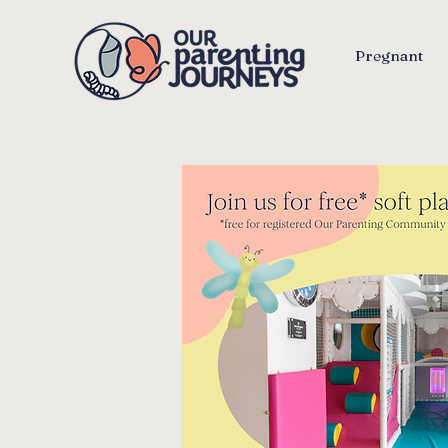
Pregnant