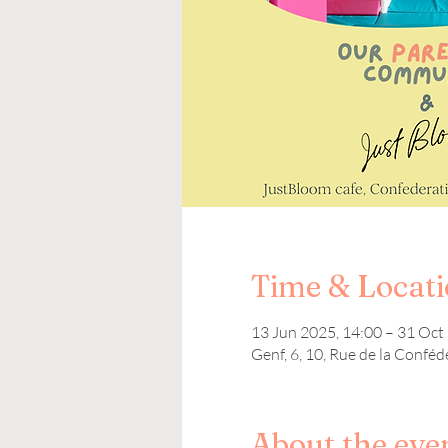
Time & Locat
13 Jun 2025, 14:00 – 31 Oct
Genf, 6, 10, Rue de la Conféd
About the eve