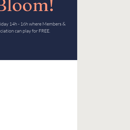
 Bloom!
Friday 14h - 16h where Members &
ciation can play for FREE.