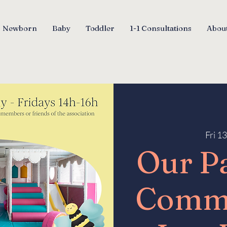
Newborn
Baby
Toddler
1-1 Consultations
About
Fri 1
Our P
Comm