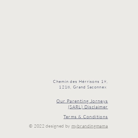
Chemin des Hérrisons 19,
1218, Grand Saconnex
Our Parenting Jorneys
(SARL) Disclaimer
Terms & Conditions
© 2022 designed by
mybrandingmama