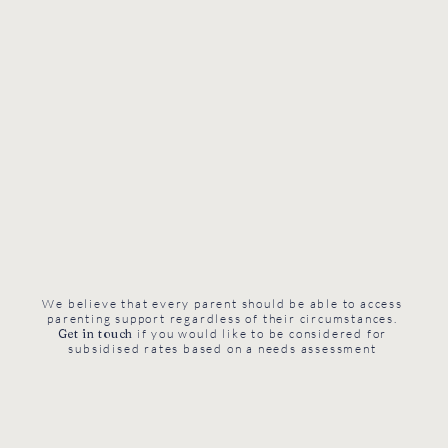
We believe that every parent should be able to access
parenting support regardless of their circumstances.
Get in touch
if you would like to be considered for
subsidised rates based on a needs assessment