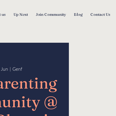
 us
Up Next
Join Community
Blog
Contact Us
3 Jun
  |  
Genf
arenting
unity @