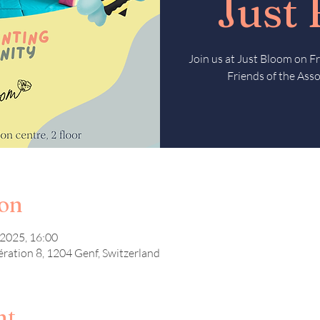
Just
Join us at Just Bloom on 
Friends of the Asso
ion
 2025, 16:00
ération 8, 1204 Genf, Switzerland
nt