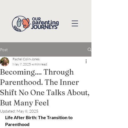
Post
Rachel Colin-Jones
May 7, 2025
4 min read
Becoming.... Through
Parenthood. The Inner
Shift No One Talks About,
But Many Feel
Updated:
May 8, 2025
Life After Birth: The Transition to 
Parenthood