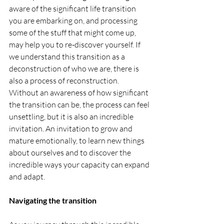
aware of the significant life transition 
you are embarking on, and processing 
some of the stuff that might come up, 
may help you to re-discover yourself. If 
we understand this transition as a 
deconstruction of who we are, there is 
also a process of reconstruction. 
Without an awareness of how significant 
the transition can be, the process can feel 
unsettling, but it is also an incredible 
invitation. An invitation to grow and 
mature emotionally, to learn new things 
about ourselves and to discover the 
incredible ways your capacity can expand 
and adapt.
Navigating the transition