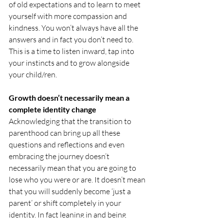
of old expectations and to learn to meet 
yourself with more compassion and 
kindness. You won’t always have all the 
answers and in fact you don’t need to. 
This is a time to listen inward, tap into 
your instincts and to grow alongside 
your child/ren.
Growth doesn’t necessarily mean a 
complete identity change
Acknowledging that the transition to 
parenthood can bring up all these 
questions and reflections and even 
embracing the journey doesn’t 
necessarily mean that you are going to 
lose who you were or are. It doesn’t mean 
that you will suddenly become ‘just a 
parent’ or shift completely in your 
identity. In fact leaning in and being 