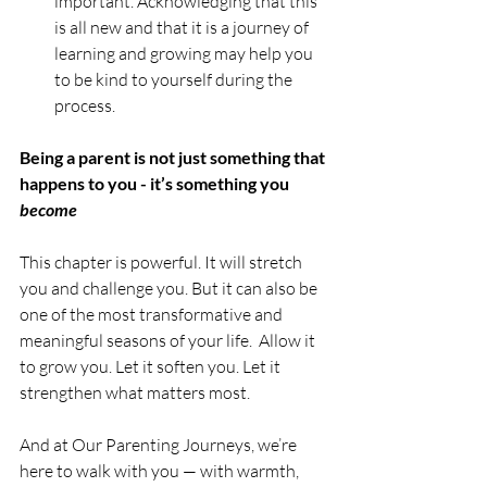
important. Acknowledging that this 
is all new and that it is a journey of 
learning and growing may help you 
to be kind to yourself during the 
process.
Being a parent is not just something that 
happens to you - it’s something you 
become
This chapter is powerful. It will stretch 
you and challenge you. But it can also be 
one of the most transformative and 
meaningful seasons of your life.  Allow it 
to grow you. Let it soften you. Let it 
strengthen what matters most.
And at Our Parenting Journeys, we’re 
here to walk with you — with warmth, 