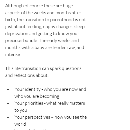
Although of course these are huge 
aspects of the weeks and months after 
birth, the transition to parenthood is not 
just about feeding, nappy changes, sleep 
deprivation and getting to know your 
precious bundle. The early weeks and 
months with a baby are tender, raw, and 
intense.
This life transition can spark questions 
and reflections about:
Your identity - who you are now and 
who you are becoming
Your priorities - what really matters 
to you
Your perspectives – how you see the 
world