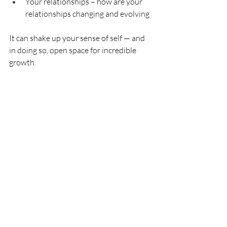
Your relationships – how are your 
relationships changing and evolving
It can shake up your sense of self — and 
in doing so, open space for incredible 
growth. 