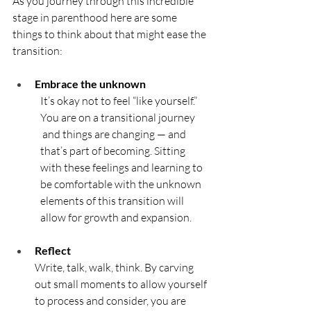
As you journey through this incredible 
stage in parenthood here are some 
things to think about that might ease the 
transition:
Embrace the unknown
It’s okay not to feel “like yourself.” 
You are on a transitional journey 
 and things are changing — and 
that’s part of becoming. Sitting 
with these feelings and learning to 
be comfortable with the unknown 
elements of this transition will 
allow for growth and expansion.
Reflect	
Write, talk, walk, think. By carving 
out small moments to allow yourself 
to process and consider, you are 