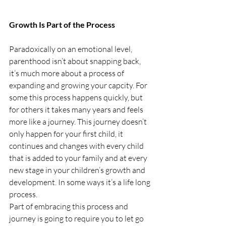
Growth Is Part of the Process
Paradoxically on an emotional level, 
parenthood isn’t about snapping back, 
it’s much more about a process of 
expanding and growing your capcity. For 
some this process happens quickly, but 
for others it takes many years and feels 
more like a journey. This journey doesn’t 
only happen for your first child, it 
continues and changes with every child 
that is added to your family and at every 
new stage in your children’s growth and 
development. In some ways it’s a life long 
process.
Part of embracing this process and 
journey is going to require you to let go 