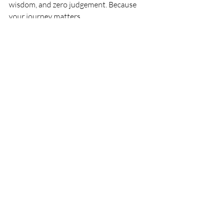
wisdom, and zero judgement. Because 
your journey matters.
If you feel like you need more 
resources or support in dealing with 
any aspects of your parenting journey,  
get in touch for a free exploration call 
and more information on 1-2-1 
consultations. 