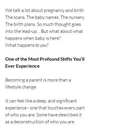
We talk a lot about pregnancy and birth. 
The scans. The baby names. The nursery. 
The birth plans. So much thought goes 
into the lead-up… But what about what 
happens when baby is here?
What happens 
to you
?
One of the Most Profound Shifts You’ll 
Ever Experience
Becoming a parent is more than a 
lifestyle change. 
It can feel like a deep, and significant 
experience - one that touches every part 
of who you are. Some have described it 
as a deconstruction of who you are.