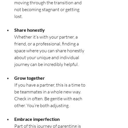
moving through the transition and 
not becoming stagnant or getting 
lost.
Share honestly	
Whether it’s with your partner, a 
friend, or a professional, finding a 
space where you can share honestly 
about your unique and individual 
journey can be incredibly helpful.
Grow together	
If you have a partner, this is a time to 
be teammates in a whole new way. 
Check in often. Be gentle with each 
other. You’re both adjusting.
Embrace imperfection	
Part of this journey of parenting is 