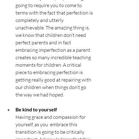
going to require you to come to 
terms with the fact that perfection is 
completely and utterly 
unachievable. The amazing thing is, 
we know that children don’t need 
perfect parents and in fact 
embracing imperfection as a parent 
creates so many incredible teaching 
moments for children. A critical 
piece to embracing perfection is 
getting really good at repairing with 
our children when things don’t go 
the way we had hoped.
Be kind to yourself	
Having grace and compassion for 
yourself, as you  embrace this 
transition is going to be critically 